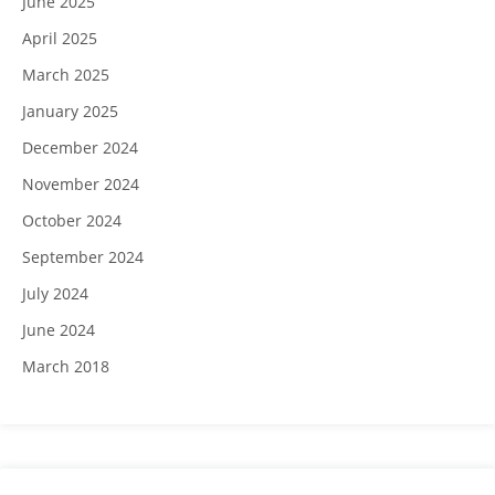
June 2025
April 2025
March 2025
January 2025
December 2024
November 2024
October 2024
September 2024
July 2024
June 2024
March 2018