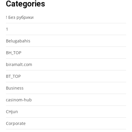
Categories
! Без рубрики
1
Belugabahis
BH_TOP
biramalt.com
BT_TOP
Business
casinom-hub
CHjun
Corporate